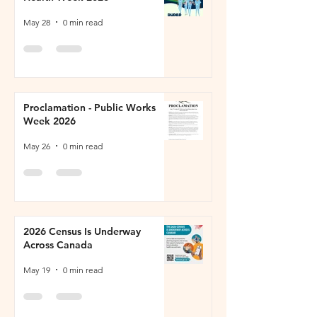
May 28
0 min read
Proclamation - Public Works
Week 2026
May 26
0 min read
2026 Census Is Underway
Across Canada
May 19
0 min read