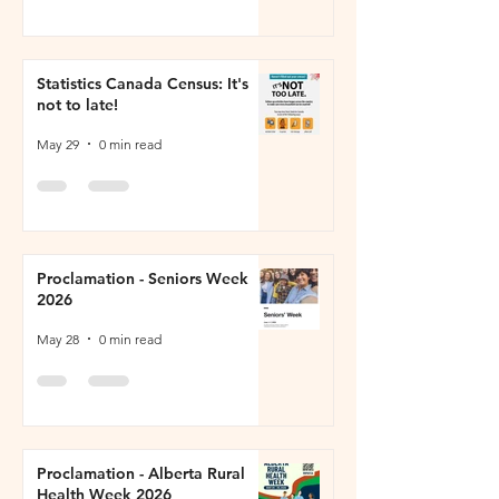
Statistics Canada Census: It's
not to late!
May 29
0 min read
Proclamation - Seniors Week
2026
May 28
0 min read
Proclamation - Alberta Rural
Health Week 2026