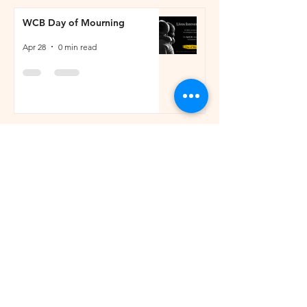
WCB Day of Mourning
Apr 28
0 min read
Job Posting on behalf of Two
Hills Sports Activity Council
(SAC)
Apr 28
0 min read
Residential Development
Opportunity
Apr 27
1 min read