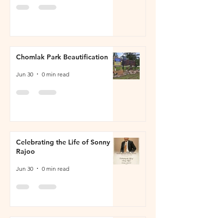
Chomlak Park Beautification
Jun 30
0 min read
Celebrating the Life of Sonny
Rajoo
Jun 30
0 min read