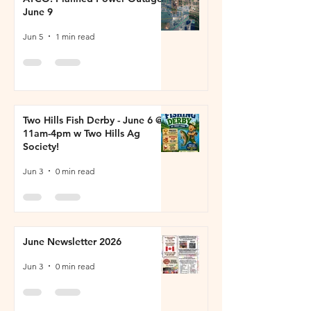
June 9
Jun 5
1 min read
Two Hills Fish Derby - June 6 @
11am-4pm w Two Hills Ag
Society!
Jun 3
0 min read
June Newsletter 2026
Jun 3
0 min read