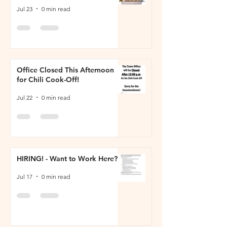
Jul 23
0 min read
Office Closed This Afternoon
for Chili Cook-Off!
Jul 22
0 min read
HIRING! - Want to Work Here?
Jul 17
0 min read