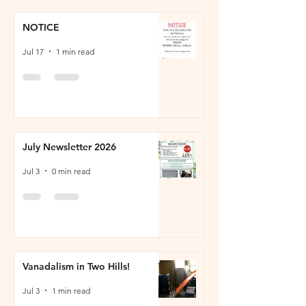
NOTICE
Jul 17
1 min read
July Newsletter 2026
Jul 3
0 min read
Vanadalism in Two Hills!
Jul 3
1 min read