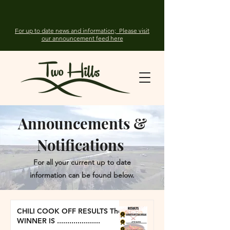
For up to date news and information; Please visit
our announcement feed here
Announcements &
Notifications
For all your current up to date
information can be found below.
CHILI COOK OFF RESULTS The
WINNER IS .....................