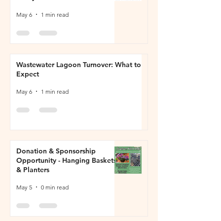
May 6
1 min read
Wastewater Lagoon Turnover: What to
Expect
May 6
1 min read
Donation & Sponsorship
Opportunity - Hanging Baskets
& Planters
May 5
0 min read