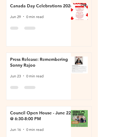
Canada Day Celebrations 2026
Jun 29
0 min read
Press Release: Remembering
Sonny Rajoo
Jun 23
0 min read
Council Open House - June 22
@ 6:30-8:00 PM
Jun 16
0 min read