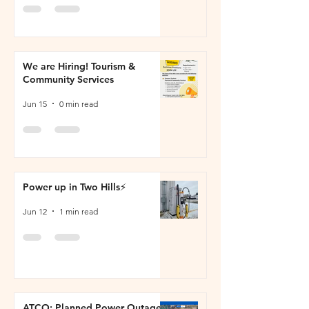
We are Hiring! Tourism &
Community Services
Jun 15
0 min read
Power up in Two Hills⚡
Jun 12
1 min read
ATCO: Planned Power Outage