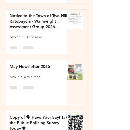
Notice to the Town of Two Hills
Ratepayers - Wainwright
Assessment Group 2026
Property Inspections
May 11
0 min read
May Newsletter 2026
May 7
0 min read
Copy of 🗣️ Have Your Say! Take
the Public Policing Survey
Today 🛡️