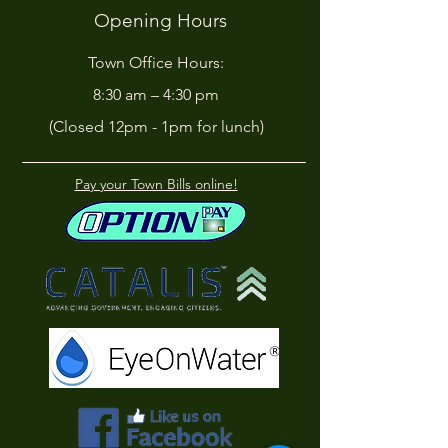
Opening Hours
Town Office Hours:
8:30 am – 4:30 pm
(Closed 12pm - 1pm for lunch)
Pay your Town Bills online!