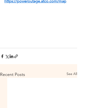
https://poweroutage.atco.com/map
See All
Recent Posts