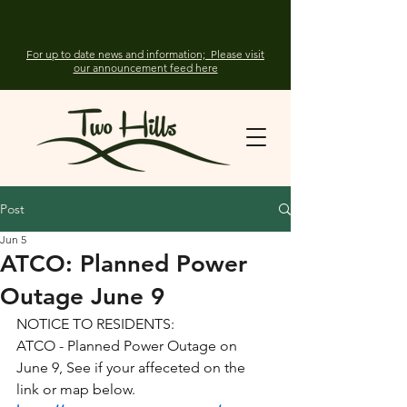
For up to date news and information; Please visit
our announcement feed here
Post
Jun 5
ATCO: Planned Power
Outage June 9
NOTICE TO RESIDENTS:
ATCO - Planned Power Outage on 
June 9, See if your affeceted on the 
link or map below.