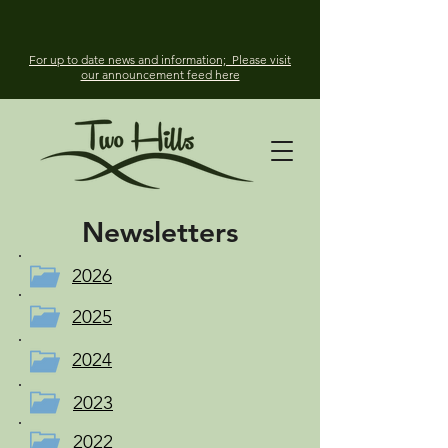
For up to date news and information; Please visit
our announcement feed here
Newsletters
2026
2025
2024
2023
2022