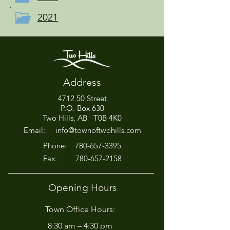
2021
Address
4712 50 Street
P.O. Box 630
Two Hills, AB T0B 4K0
Email:
info@townoftwohills.com
P
hone:
780-657-3395
Fax:
780-657-2158
Opening Hours
Town Office Hours:
8:30 am – 4:30 pm