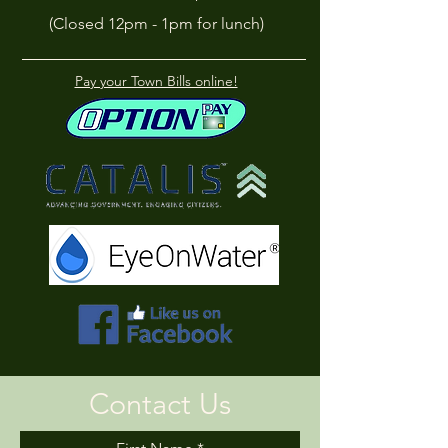
(Closed 12pm - 1pm for lunch)
Pay your Town Bills online!
Contact Us