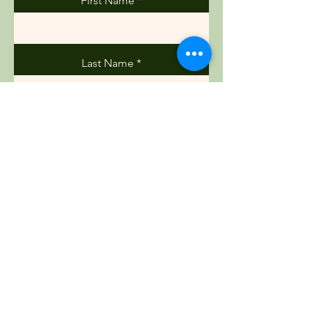
First Name
Last Name
Email
Phone
Message