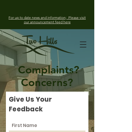
For up to date news and information; Please visit
our announcement feed here
Complaints?
Concerns?
Give Us Your
Feedback