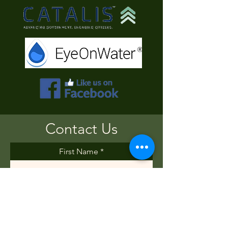
Contact Us
First Name
Last Name