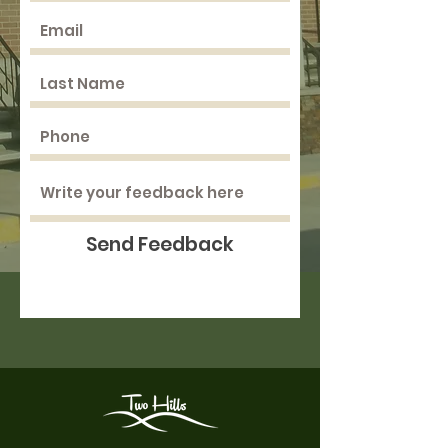
Send Feedback