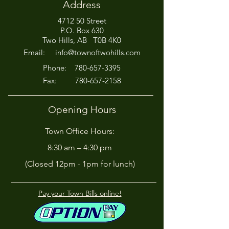
Address
4712 50 Street
P.O. Box 630
Two Hills, AB T0B 4K0
Email:
info@townoftwohills.com
P
hone:
780-657-3395
Fax:
780-657-2158
Opening Hours
Town Office Hours:
8:30 am – 4:30 pm
(Closed 12pm - 1pm for lunch)
Pay your Town Bills online!