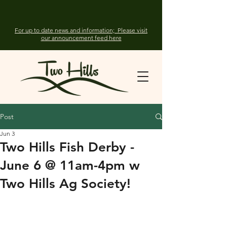
For up to date news and information; Please visit
our announcement feed here
Post
Jun 3
Two Hills Fish Derby -
June 6 @ 11am-4pm w
Two Hills Ag Society!