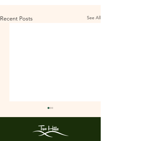
See All
Recent Posts