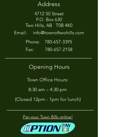
Address
4712 50 Street
Office Closed This
HIRING! - Want
P.O. Box 630
Afternoon for Chili Cook-
Here?
Two Hills, AB T0B 4K0
Off!
Email:
info@townoftwohills.com
P
hone:
780-657-3395
Fax:
780-657-2158
Opening Hours
Town Office Hours:
8:30 am – 4:30 pm
(Closed 12pm - 1pm for lunch)
Pay your Town Bills online!