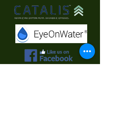
Contact Us
First Name
Last Name