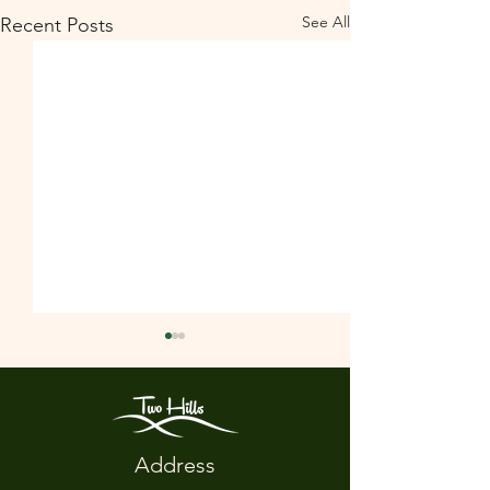
See All
Recent Posts
Address