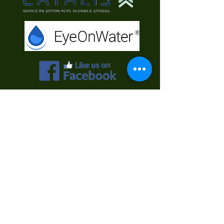
Contact Us
First Name
Last Name
Email