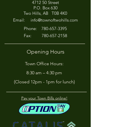
4712 50 Street
Office Closed This
HIRING! - Want
P.O. Box 630
Afternoon for Chili Cook-
Here?
Two Hills, AB T0B 4K0
Off!
Email:
info@townoftwohills.com
P
hone:
780-657-3395
Fax:
780-657-2158
Opening Hours
Town Office Hours:
8:30 am – 4:30 pm
(Closed 12pm - 1pm for lunch)
Pay your Town Bills online!