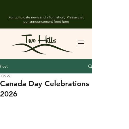
For up to date news and information; Please visit
our announcement feed here
Post
Jun 29
Canada Day Celebrations
2026