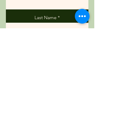
Last Name
Email
Phone
Message