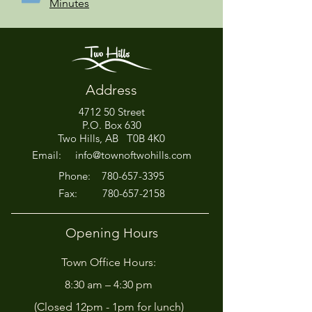
Minutes
Address
4712 50 Street
P.O. Box 630
Two Hills, AB T0B 4K0
Email:
info@townoftwohills.com
P
hone:
780-657-3395
Fax:
780-657-2158
Opening Hours
Town Office Hours:
8:30 am – 4:30 pm
(Closed 12pm - 1pm for lunch)