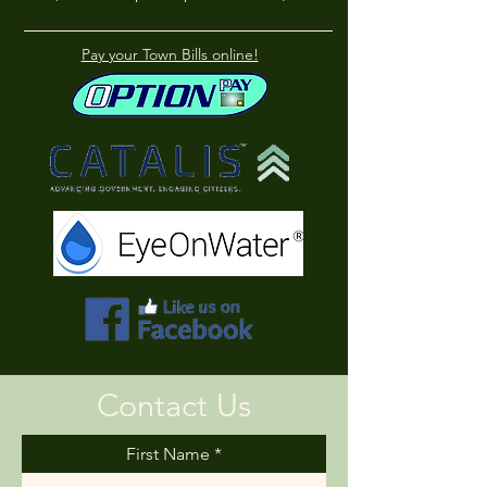
Pay your Town Bills online!
Contact Us
First Name