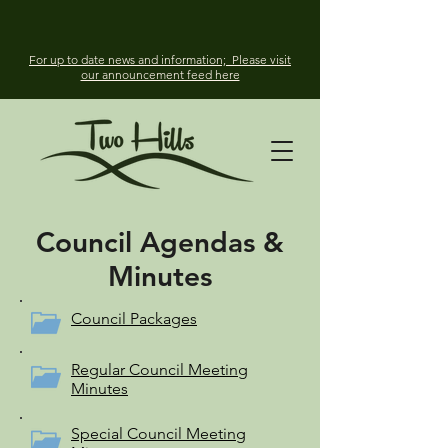
For up to date news and information; Please visit
our announcement feed here
Council Agendas &
Minutes
Council Packages
Regular Council Meeting
Minutes
Special Council Meeting