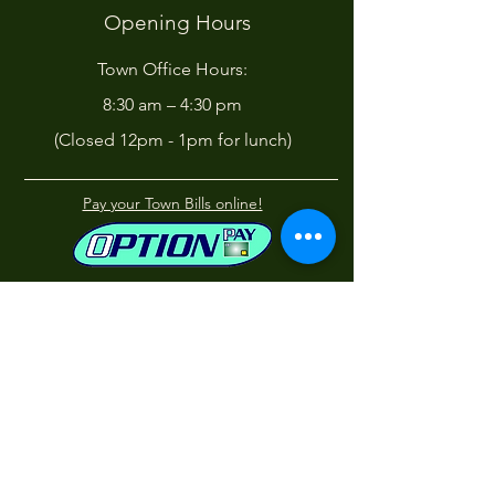
Opening Hours
Town Office Hours:
8:30 am – 4:30 pm
(Closed 12pm - 1pm for lunch)
Pay your Town Bills online!