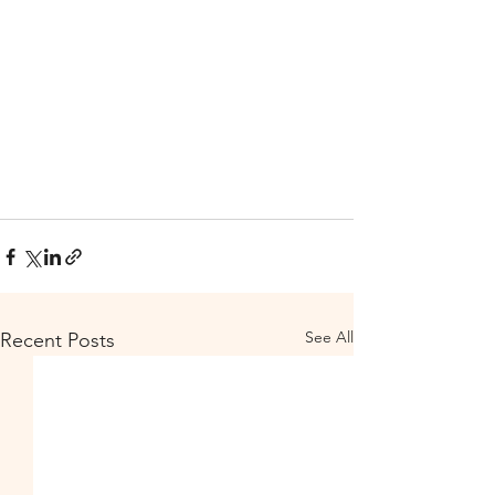
See All
Recent Posts