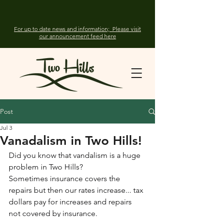
For up to date news and information; Please visit
our announcement feed here
Post
Jul 3
Vanadalism in Two Hills!
Did you know that vandalism is a huge 
problem in Two Hills?
Sometimes insurance covers the 
repairs but then our rates increase... tax 
dollars pay for increases and repairs 
not covered by insurance.