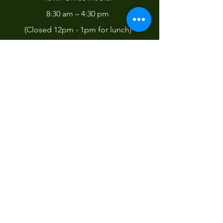
8:30 am – 4:30 pm
(Closed 12pm - 1pm for lunch)
Pay your Town Bills online!
Contact Us