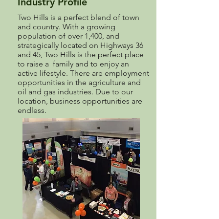
Industry Profile
Two Hills is a perfect blend of town
and country. With a growing
population of over 1,400, and
strategically located on Highways 36
and 45, Two Hills is the perfect place
to raise a family and to enjoy an
active lifestyle. There are employment
opportunities in the agriculture and
oil and gas industries. Due to our
location, business opportunities are
endless.