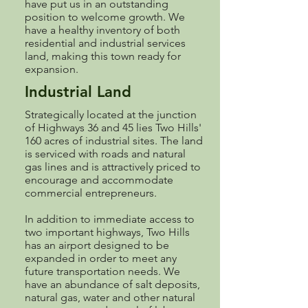
have put us in an outstanding
position to welcome growth. We
have a healthy inventory of both
residential and industrial services
land, making this town ready for
expansion.
Industrial Land
Strategically located at the junction
of Highways 36 and 45 lies Two Hills'
160 acres of industrial sites. The land
is serviced with roads and natural
gas lines and is attractively priced to
encourage and accommodate
commercial entrepreneurs.
In addition to immediate access to
two important highways, Two Hills
has an airport designed to be
expanded in order to meet any
future transportation needs. We
have an abundance of salt deposits,
natural gas, water and other natural