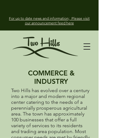
For up to date news and information; Please visit
our announcement feed here
COMMERCE &
INDUSTRY
Two Hills has evolved over a century
into a major and modern regional
center catering to the needs of a
perennially prosperous agricultural
area. The town has approximately
100 businesses that offer a full
variety of services to its residents
and trading area population. Most
consumer needs are met by friendly