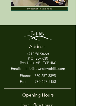
Investment Fact Sheet
Address
4712 50 Street
P.O. Box 630
Two Hills, AB T0B 4K0
Email:
info@townoftwohills.com
P
hone:
780-657-3395
Fax:
780-657-2158
Opening Hours
Town Office Hours: