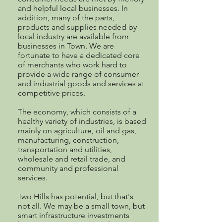
and helpful local businesses. In
addition, many of the parts,
products and supplies needed by
local industry are available from
businesses in Town. We are
fortunate to have a dedicated core
of merchants who work hard to
provide a wide range of consumer
and industrial goods and services at
competitive prices.
The economy, which consists of a
healthy variety of industries, is based
mainly on agriculture, oil and gas,
manufacturing, construction,
transportation and utilities,
wholesale and retail trade, and
community and professional
services.
Two Hills has potential, but that's
not all. We may be a small town, but
smart infrastructure investments