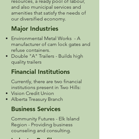
resources, a ready pool of labour,
and also municipal services and
amenities that satisfy the needs of
our diversified economy.
Major Industries
Environmental Metal Works - A
manufacturer of cam lock gates and
refuse containers.
Double "A" Trailers - Builds high
quality trailers
Financial Institutions
Currently, there are two financial
institutions present in Two Hills:
Vision Credit Union
Alberta Treasury Branch
Business Services
Community Futures - Elk Island
Region
- Providing business
counseling and consulting.