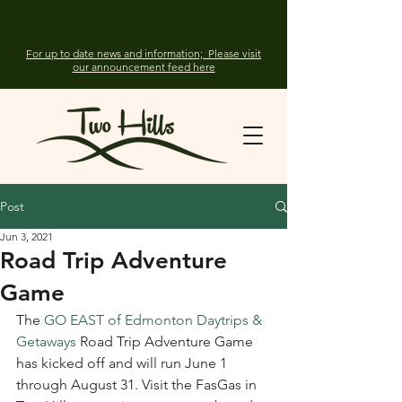
For up to date news and information; Please visit
our announcement feed here
Post
Jun 3, 2021
Road Trip Adventure
Game
The 
GO EAST of Edmonton Daytrips & 
Getaways
 Road Trip Adventure Game 
has kicked off and will run June 1 
through August 31. Visit the FasGas in 