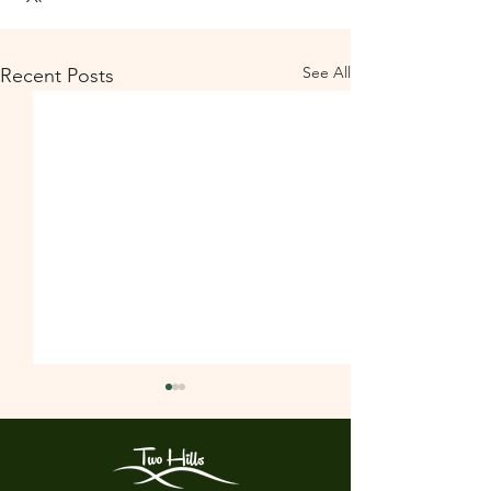
See All
Recent Posts