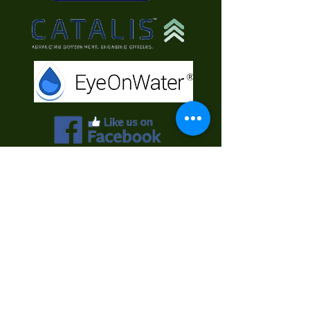
Contact Us
First Name
Last Name