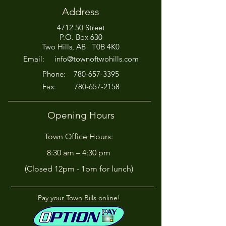
Address
4712 50 Street
Office Closed This
HIRING! - Want
P.O. Box 630
Afternoon for Chili Cook-
Here?
Two Hills, AB T0B 4K0
Off!
Email:
info@townoftwohills.com
P
hone:
780-657-3395
Fax:
780-657-2158
Opening Hours
Town Office Hours:
8:30 am – 4:30 pm
(Closed 12pm - 1pm for lunch)
Pay your Town Bills online!