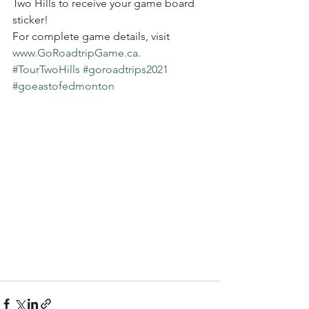
Two Hills to receive your game board 
sticker!
For complete game details, visit 
www.GoRoadtripGame.ca.
#
TourTwoHills
#
goroadtrips2021
#
goeastofedmonton