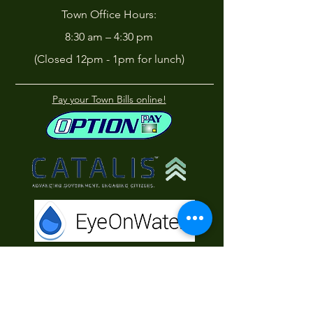
Town Office Hours:
8:30 am – 4:30 pm
(Closed 12pm - 1pm for lunch)
Pay your Town Bills online!