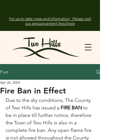
For up to date news and information; Please visit
our announcement feed here
Post
Apr 26, 2024
Fire Ban in Effect
Due to the dry conditions, The County 
of Two Hills has issued a 
FIRE BAN
 to 
be in place till further notice, therefore 
the Town of Two Hills is also in a 
complete fire ban. Any open flame fire 
is not allowed throughout the County 