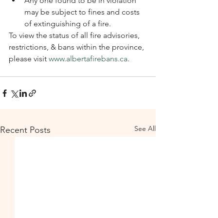
Any one found to be in violation 
may be subject to fines and costs 
of extinguishing of a fire.
To view the status of all fire advisories, 
restrictions, & bans within the province, 
please visit 
www.albertafirebans.ca
. 
See All
Recent Posts