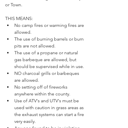
or Town. 
THIS MEANS:
No camp fires or warming fires are 
allowed.
The use of burning barrels or burn 
pits are not allowed.
The use of a propane or natural 
gas barbeque are allowed, but 
should be supervised while in use.
NO charcoal grills or barbeques 
are allowed.
No setting off of fireworks 
anywhere within the county.
Use of ATV's and UTV's must be 
used with caution in grass areas as 
the exhaust systems can start a fire 
very easily.