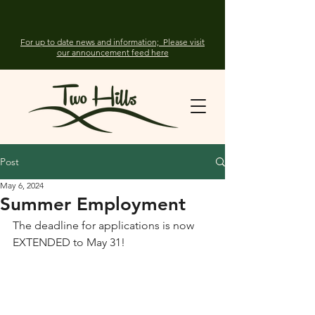
For up to date news and information; Please visit
our announcement feed here
Post
May 6, 2024
Summer Employment
The deadline for applications is now 
EXTENDED to May 31!