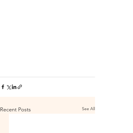
See All
Recent Posts