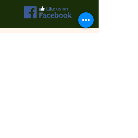
Contact Us
First Name
Last Name
Email
Phone