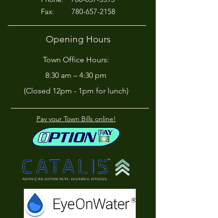
Fax:
780-657-2158
Opening Hours
Town Office Hours:
8:30 am – 4:30 pm
(Closed 12pm - 1pm for lunch)
Pay your Town Bills online!