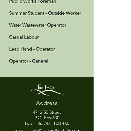
Public Works Foreman
Summer Student - Outside Worker
Water Wastewater Operator
Casual Labour
Lead Hand - Operator
Operator - General
Address
4712 50 Street
P.O. Box 630
Two Hills, AB T0B 4K0
Email:
info@townoftwohills.com