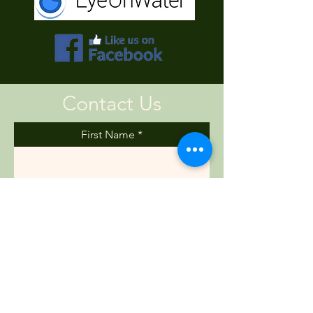
Contact Us
First Name
Last Name
Email