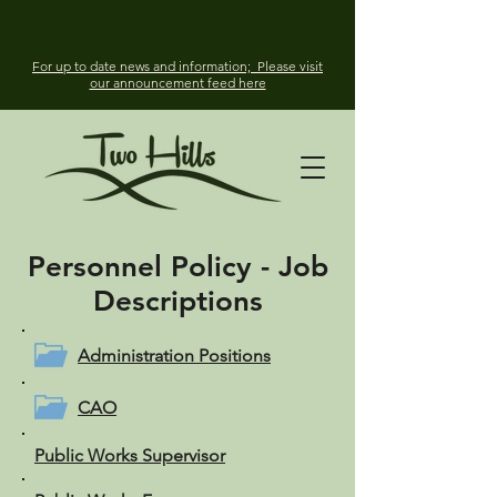
For up to date news and information; Please visit
our announcement feed here
Personnel Policy -
Job
Descriptions
Administration Positions
CAO
Public Works Supervisor