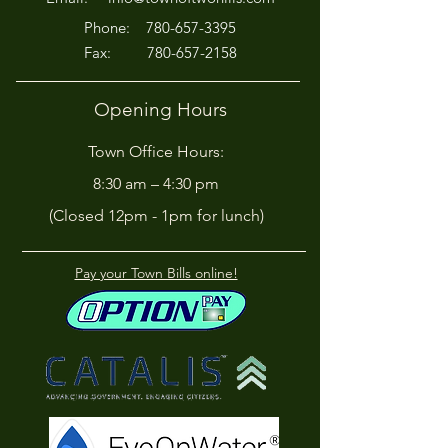
P
hone:
780-657-3395
Fax:
780-657-2158
Opening Hours
Town Office Hours:
8:30 am – 4:30 pm
(Closed 12pm - 1pm for lunch)
Pay your Town Bills online!