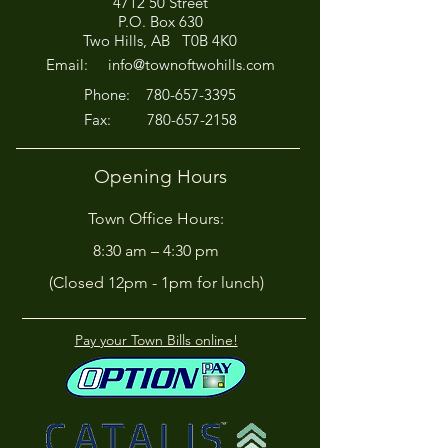
4712 50 Street
P.O. Box 630
Two Hills, AB T0B 4K0
Email:
info@townoftwohills.com
P
hone:
780-657-3395
Fax:
780-657-2158
Opening Hours
Town Office Hours:
8:30 am – 4:30 pm
(Closed 12pm - 1pm for lunch)
Pay your Town Bills online!