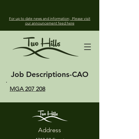
For up to date news and information; Please visit
our announcement feed here
Job Descriptions-
CAO
MGA 207 208
Address