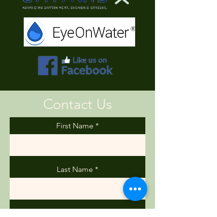
Contact Us
First Name
Last Name
Email