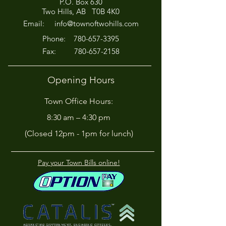
P.O. Box 630
Afternoon for Chili Cook-
Here?
Two Hills, AB T0B 4K0
Off!
Email:
info@townoftwohills.com
P
hone:
780-657-3395
Fax:
780-657-2158
Opening Hours
Town Office Hours:
8:30 am – 4:30 pm
(Closed 12pm - 1pm for lunch)
Pay your Town Bills online!