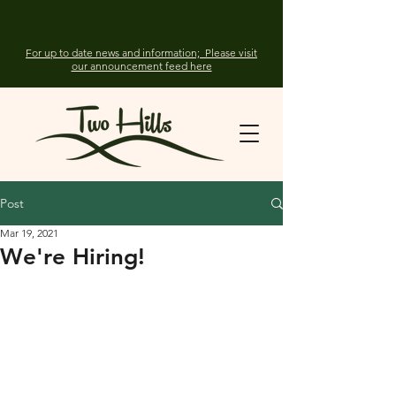
For up to date news and information; Please visit
our announcement feed here
Post
Mar 19, 2021
We're Hiring!