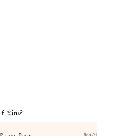
See All
Recent Posts