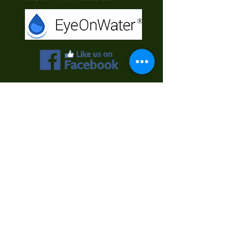
Contact Us
First Name
Last Name
Email