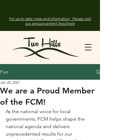
For up to date news and information; Please visit
our announcement feed here
Post
Jan 20, 2021
We are a Proud Member
of the FCM!
As the national voice for local 
governments, FCM helps shape the 
national agenda and delivers 
unprecedented results for our 