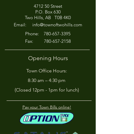
4712 50 Street
Office Closed This
HIRING! - Want
P.O. Box 630
Afternoon for Chili Cook-
Here?
Two Hills, AB T0B 4K0
Off!
Email:
info@townoftwohills.com
P
hone:
780-657-3395
Fax:
780-657-2158
Opening Hours
Town Office Hours:
8:30 am – 4:30 pm
(Closed 12pm - 1pm for lunch)
Pay your Town Bills online!