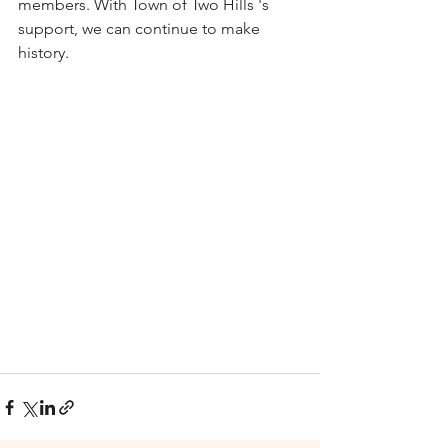
members. With Town of Two Hills 's 
support, we can continue to make 
history. 