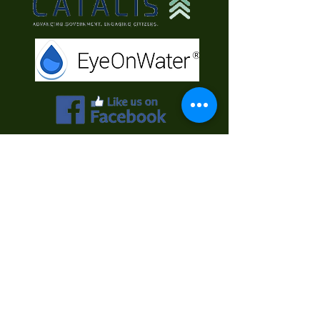
Contact Us
First Name
Last Name