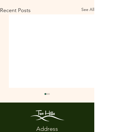
See All
Recent Posts
Address