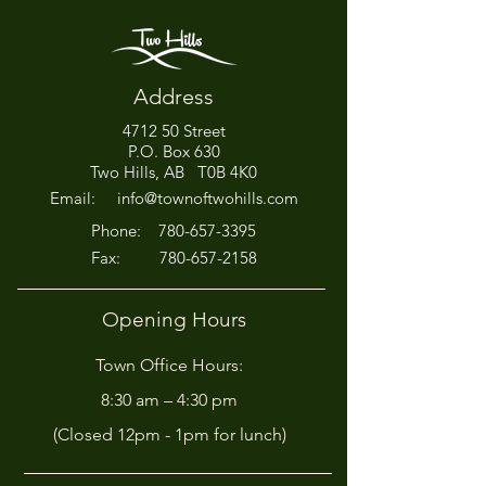
Address
4712 50 Street
Office Closed This
HIRING! - Want
P.O. Box 630
Afternoon for Chili Cook-
Here?
Two Hills, AB T0B 4K0
Off!
Email:
info@townoftwohills.com
P
hone:
780-657-3395
Fax:
780-657-2158
Opening Hours
Town Office Hours:
8:30 am – 4:30 pm
(Closed 12pm - 1pm for lunch)