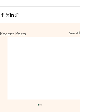
See All
Recent Posts