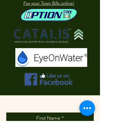
Pay your Town Bills online!
Contact Us
First Name