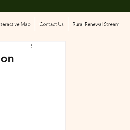
nteractive Map
Contact Us
Rural Renewal Stream
ion