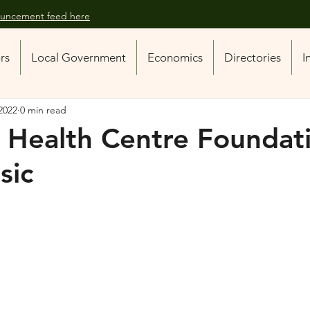
nouncement feed here
ors
Local Government
Economics
Directories
I
2022
0 min read
s Health Centre Foundat
sic