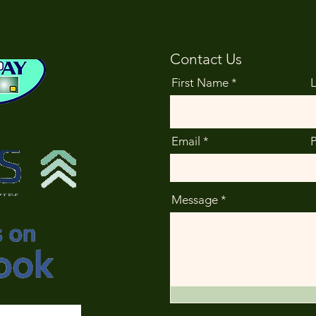
Contact Us
First Name
Email
Message