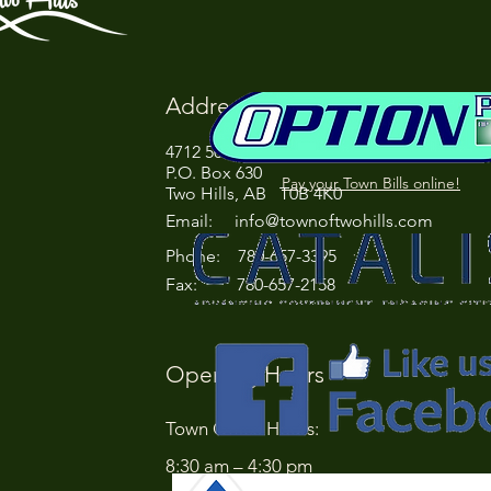
Address
4712 50 Street
P.O. Box 630
Pay your Town Bills online!
Two Hills, AB T0B 4K0
Email:
info@townoftwohills.com
P
hone: 780-657-3395
Fax: 780-657-2158
Opening Hours
Town Office Hours:
8:30 am – 4:30 pm