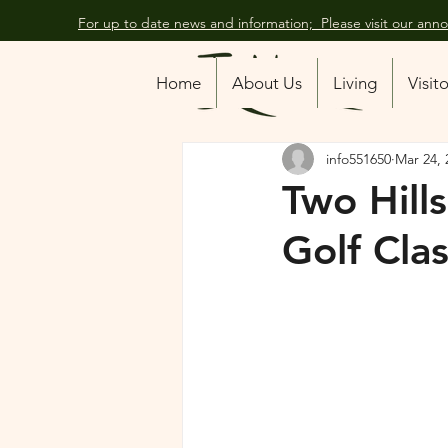
For up to date news and information; Please visit our an
All Posts
Home
About Us
Living
Visit
info551650
Mar 24, 
Two Hill
Golf Clas