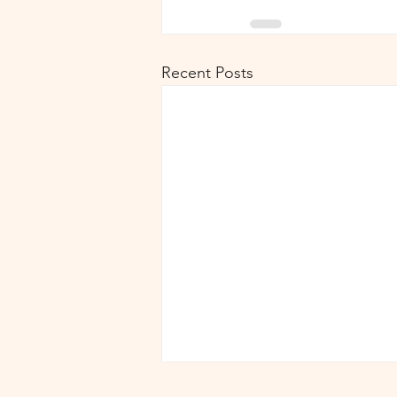
Recent Posts