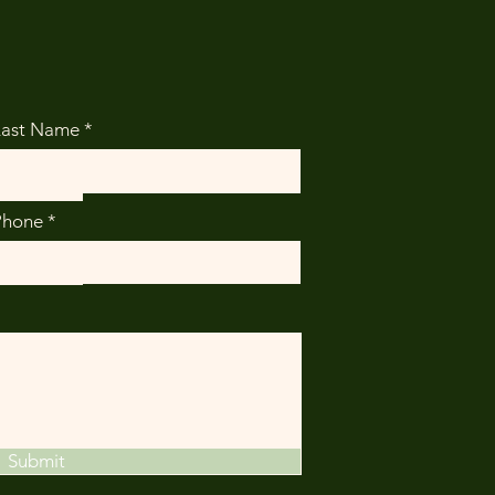
Last Name
Phone
Submit