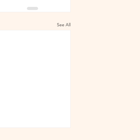
See All