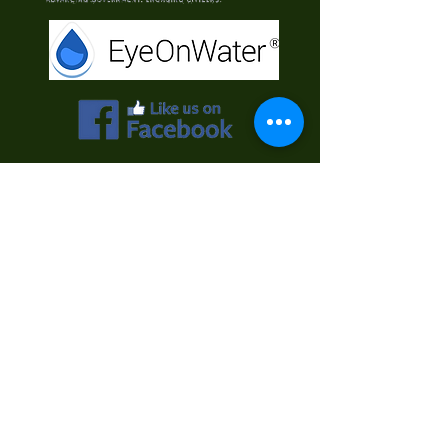
Contact Us
First Name
Last Name
Email