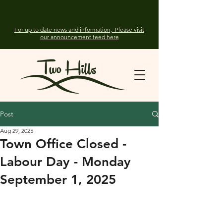
For up to date news and information; Please visit
our announcement feed here
Post
Aug 29, 2025
Town Office Closed -
Labour Day - Monday
September 1, 2025