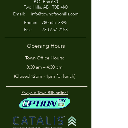
P.O. Box 630
Afternoon for Chili Cook-
Here?
Two Hills, AB T0B 4K0
Off!
Email:
info@townoftwohills.com
P
hone:
780-657-3395
Fax:
780-657-2158
Opening Hours
Town Office Hours:
8:30 am – 4:30 pm
(Closed 12pm - 1pm for lunch)
Pay your Town Bills online!