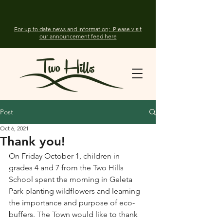
For up to date news and information; Please visit
our announcement feed here
Post
Oct 6, 2021
Thank you!
On Friday October 1, children in 
grades 4 and 7 from the Two Hills 
School spent the morning in Geleta 
Park planting wildflowers and learning 
the importance and purpose of eco-
buffers. The Town would like to thank 