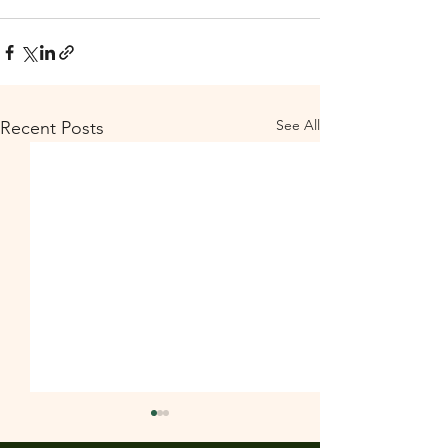
See All
Recent Posts