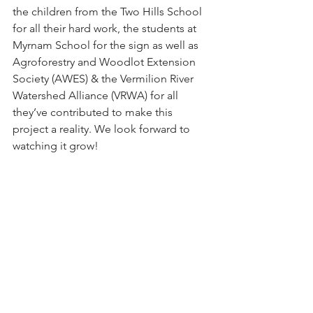
the children from the Two Hills School 
for all their hard work, the students at 
Myrnam School for the sign as well as 
Agroforestry and Woodlot Extension 
Society (AWES) & the Vermilion River 
Watershed Alliance
 (VRWA) for all 
they’ve contributed to make this 
project a reality. We look forward to 
watching it grow!