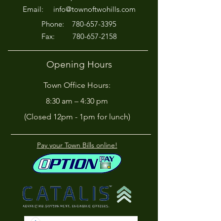
Off!
Email:
info@townoftwohills.com
P
hone:
780-657-3395
Fax:
780-657-2158
Opening Hours
Town Office Hours:
8:30 am – 4:30 pm
(Closed 12pm - 1pm for lunch)
Pay your Town Bills online!