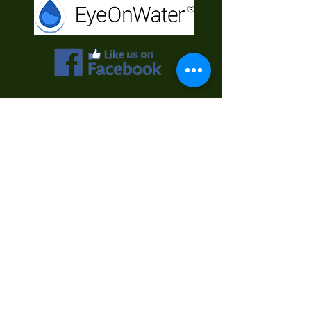
Contact Us
First Name
Last Name
Email