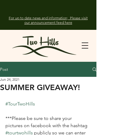
For up to date news and information; Please visit
our announcement feed here
Post
Jun 24, 2021
SUMMER GIVEAWAY!
#TourTwoHills
***Please be sure to share your 
pictures on facebook with the hashtag 
#tourtwohills
 publicly so we can enter 