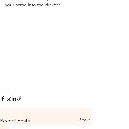
your name into the draw***
See All
Recent Posts