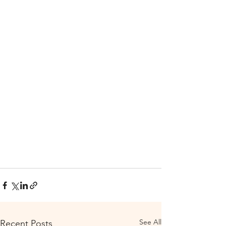
See All
Recent Posts