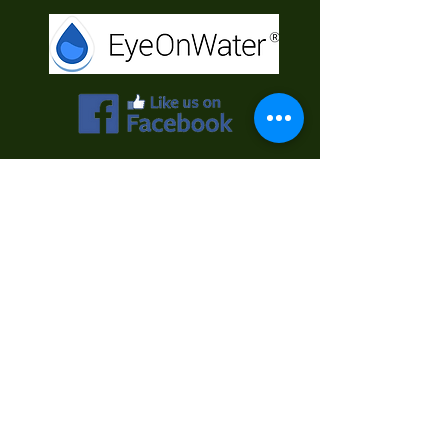
Contact Us
First Name
Last Name
Email