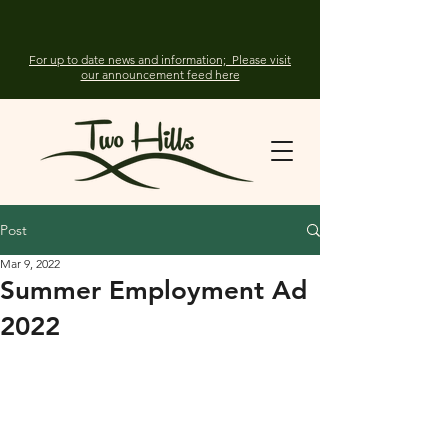
For up to date news and information; Please visit
our announcement feed here
Post
Mar 9, 2022
Summer Employment Ad
2022