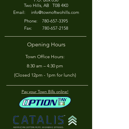
Afternoon for Chili Cook-
Here?
Two Hills, AB T0B 4K0
Off!
Email:
info@townoftwohills.com
P
hone:
780-657-3395
Fax:
780-657-2158
Opening Hours
Town Office Hours:
8:30 am – 4:30 pm
(Closed 12pm - 1pm for lunch)
Pay your Town Bills online!