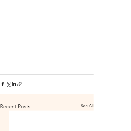
See All
Recent Posts