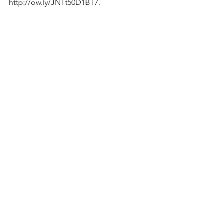
http://ow.ly/JNTt50D1BT7.