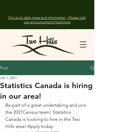
For up to date news and information; Please visit
our announcement feed here
Post
Jan 7, 2021
Statistics Canada is hiring
in our area!
Be part of a great undertaking and join 
the 2021Census team! Statistics 
Canada is looking to hire in the Two 
Hills area! Apply today: 