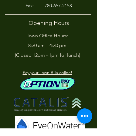
Fax:
780-657-2158
Opening Hours
Town Office Hours:
8:30 am – 4:30 pm
(Closed 12pm - 1pm for lunch)
Pay your Town Bills online!