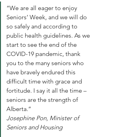
“We are all eager to enjoy 
Seniors’ Week, and we will do 
so safely and according to 
public health guidelines. As we 
start to see the end of the 
COVID-19 pandemic, thank 
you to the many seniors who 
have bravely endured this 
difficult time with grace and 
fortitude. I say it all the time – 
seniors are the strength of 
Alberta.”
Josephine Pon, Minister of 
Seniors and Housing