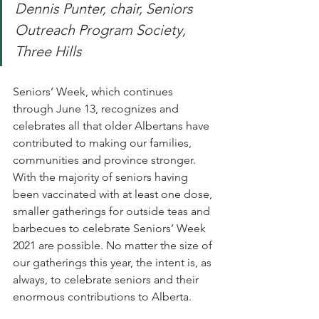
Dennis Punter, chair, Seniors 
Outreach Program Society, 
Three Hills
Seniors’ Week, which continues 
through June 13, recognizes and 
celebrates all that older Albertans have 
contributed to making our families, 
communities and province stronger. 
With the majority of seniors having 
been vaccinated with at least one dose, 
smaller gatherings for outside teas and 
barbecues to celebrate Seniors’ Week 
2021 are possible. No matter the size of 
our gatherings this year, the intent is, as 
always, to celebrate seniors and their 
enormous contributions to Alberta.