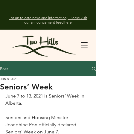
For up to date news and information; Please visit
our announcement feed here
Post
Jun 8, 2021
Seniors’ Week
June 7 to 13, 2021 is Seniors’ Week in 
Alberta.
Seniors and Housing Minister 
Josephine Pon officially declared 
Seniors’ Week on June 7.