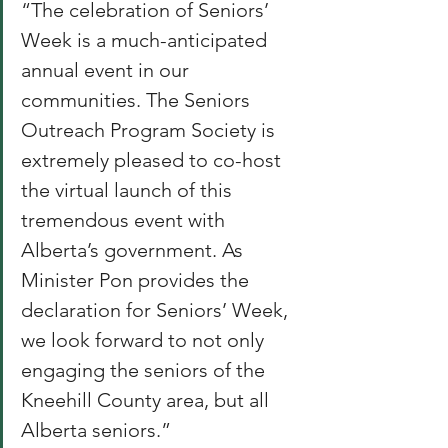
“The celebration of Seniors’ 
Week is a much-anticipated 
annual event in our 
communities. The Seniors 
Outreach Program Society is 
extremely pleased to co-host 
the virtual launch of this 
tremendous event with 
Alberta’s government. As 
Minister Pon provides the 
declaration for Seniors’ Week, 
we look forward to not only 
engaging the seniors of the 
Kneehill County area, but all 
Alberta seniors.” 