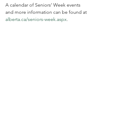
A calendar of Seniors’ Week events 
and more information can be found at 
alberta.ca/seniors-week.aspx
.