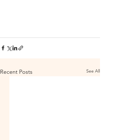
See All
Recent Posts