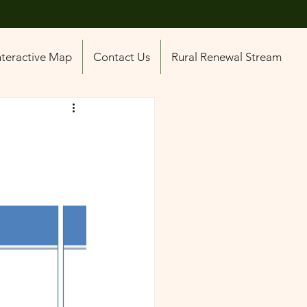
nteractive Map
Contact Us
Rural Renewal Stream