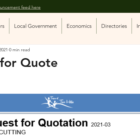
nouncement feed here
ors
Local Government
Economics
Directories
I
2021
0 min read
for Quote