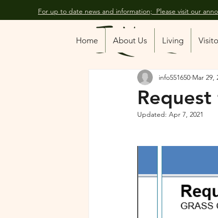
For up to date news and information; Please visit our an
All Posts
Home
About Us
Living
Visit
info551650
Mar 29, 
Request 
Updated:
Apr 7, 2021