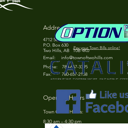
Address
4712 50 Street
P.O. Box 630
Pay your Town Bills online!
Two Hills, AB T0B 4K0
Email:
info@townoftwohills.com
P
hone: 780-657-3395
Fax: 780-657-2158
Opening Hours
Town Office Hours:
8:30 am – 4:30 pm