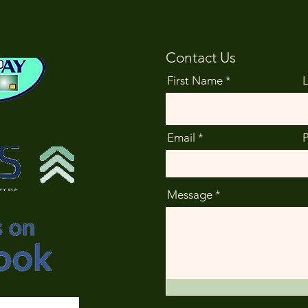
Contact Us
First Name
Email
Message