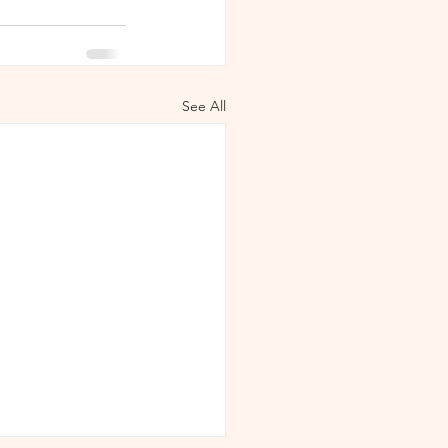
See All