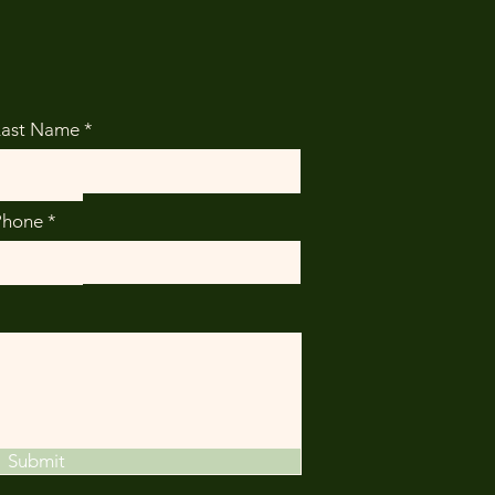
Last Name
Phone
Submit