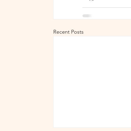
Recent Posts