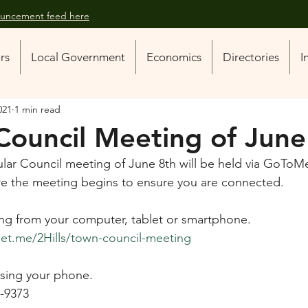
nouncement feed here
ors
Local Government
Economics
Directories
I
021
1 min read
Council Meeting of June
lar Council meeting of June 8th will be held via GoToMe
fore the meeting begins to ensure you are connected.
ng from your computer, tablet or smartphone.
t.me/2Hills/town-council-meeting
 using your phone.
7-9373