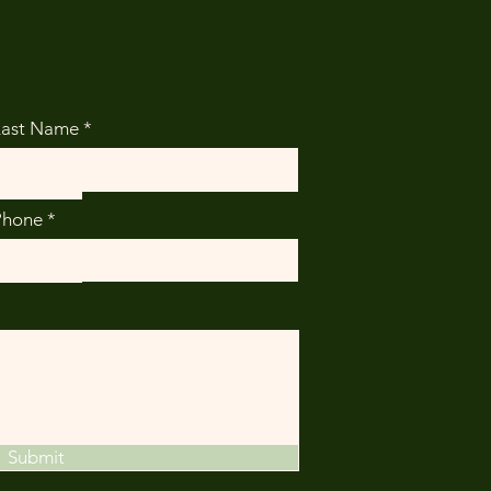
Last Name
Phone
Submit