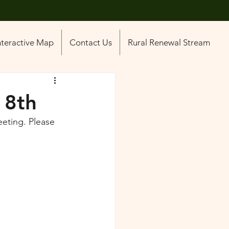
nteractive Map
Contact Us
Rural Renewal Stream
 8th
eting. Please 