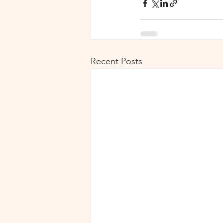
Recent Posts