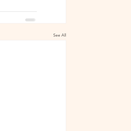
See All