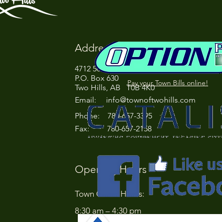
Address
4712 50 Street
P.O. Box 630
Pay your Town Bills online!
Two Hills, AB T0B 4K0
Email:
info@townoftwohills.com
P
hone: 780-657-3395
Fax: 780-657-2158
Opening Hours
Town Office Hours:
8:30 am – 4:30 pm