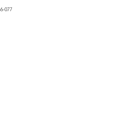
6-077  