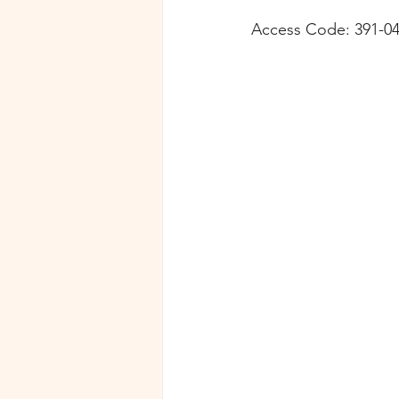
Access Code: 391-04