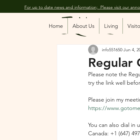
For up to date news and information; Please visit our an
All Posts
Home
About Us
Living
Visit
info551650
Jun 4, 2
Regular 
Please note the Regu
try the link well be
Please join my meeti
https://www.gotomee
You can also dial in
Canada: +1 (647) 49