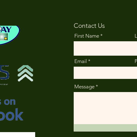
Contact Us
First Name
Email
Message