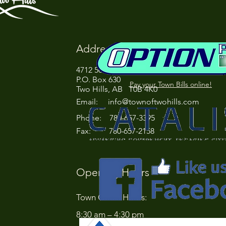
Address
4712 50 Street
P.O. Box 630
Pay your Town Bills online!
Two Hills, AB T0B 4K0
Email:
info@townoftwohills.com
P
hone: 780-657-3395
Fax: 780-657-2158
Opening Hours
Town Office Hours:
8:30 am – 4:30 pm