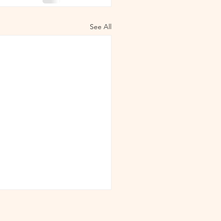
See All