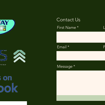
Contact Us
First Name
Email
Message