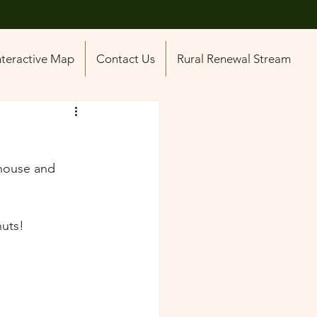
nteractive Map
Contact Us
Rural Renewal Stream
house and 
uts! 