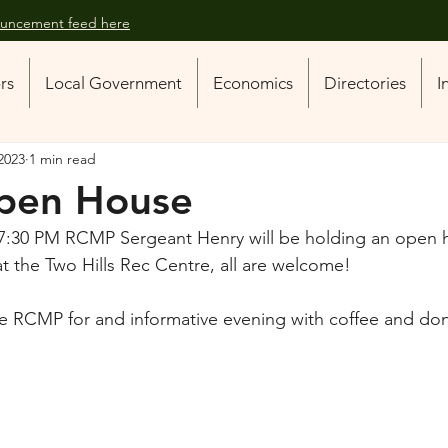
nouncement feed here
ors
Local Government
Economics
Directories
I
2023
1 min read
pen House
7:30 PM RCMP Sergeant Henry will be holding an open 
at the Two Hills Rec Centre, all are welcome! 
he RCMP for and informative evening with coffee and don