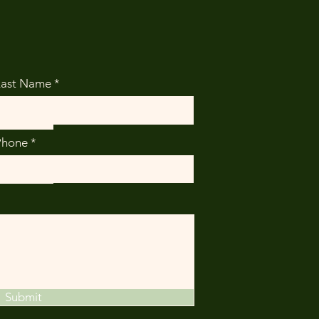
Last Name
Phone
Submit