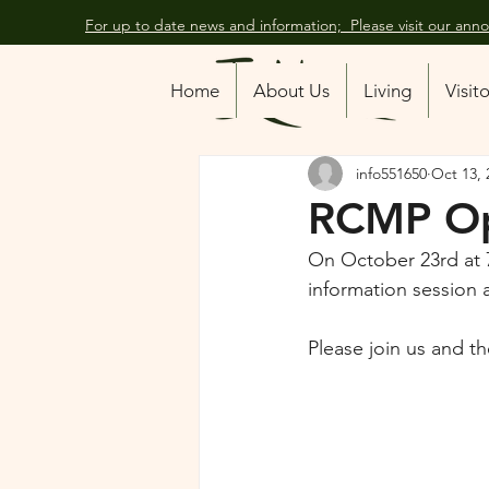
For up to date news and information; Please visit our an
All Posts
Home
About Us
Living
Visit
info551650
Oct 13, 
RCMP O
On October 23rd at 
information session 
Please join us and t