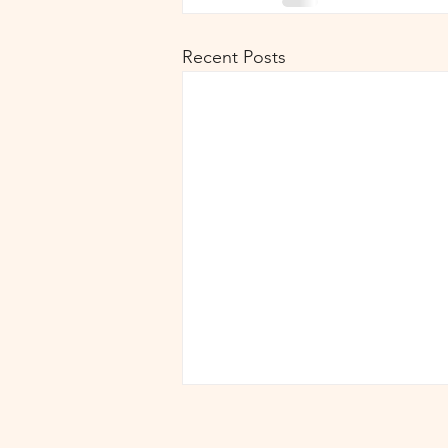
Recent Posts