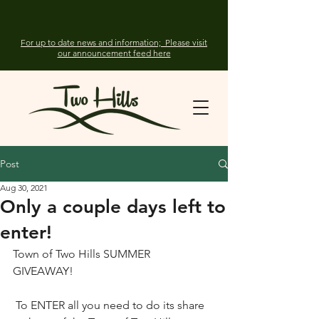
For up to date news and information; Please visit
our announcement feed here
Post
Aug 30, 2021
Only a couple days left to
enter!
Town of Two Hills SUMMER 
GIVEAWAY! 
 To ENTER all you need to do its share 