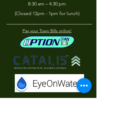
8:30 am – 4:30 pm
(Closed 12pm - 1pm for lunch)
Pay your Town Bills online!
Contact Us