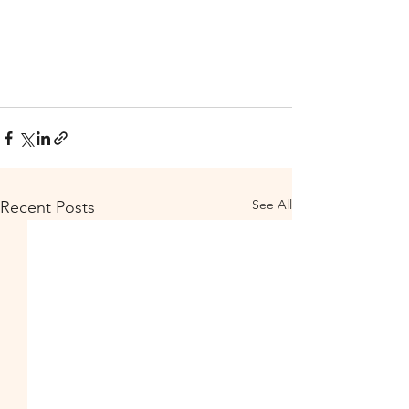
See All
Recent Posts