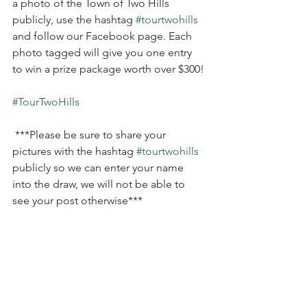
a photo of the Town of Two Hills 
publicly, use the hashtag 
#tourtwohills
and follow our Facebook page. Each 
photo tagged will give you one entry 
to win a prize package worth over $300! 
#TourTwoHills
 ***Please be sure to share your 
pictures with the hashtag 
#tourtwohills
publicly so we can enter your name 
into the draw, we will not be able to 
see your post otherwise***