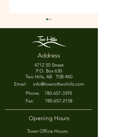
Address
4712 50 Street
Office Closed This
HIRING! - Want
P.O. Box 630
Afternoon for Chili Cook-
Here?
Two Hills, AB T0B 4K0
Off!
Email:
info@townoftwohills.com
P
hone:
780-657-3395
Fax:
780-657-2158
Opening Hours
Town Office Hours: