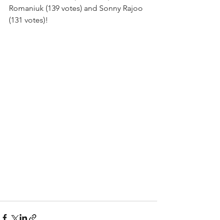
Romaniuk (139 votes) and Sonny Rajoo 
(131 votes)! 