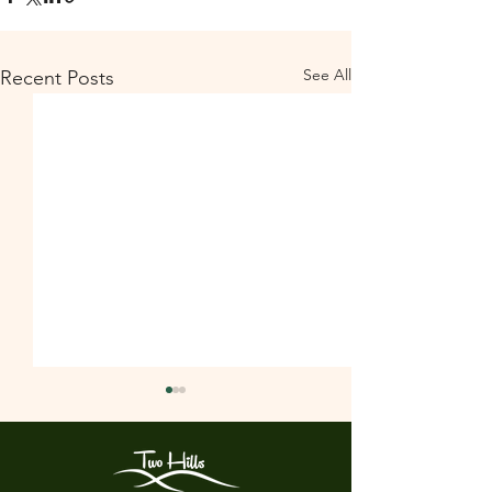
See All
Recent Posts