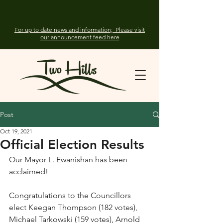
For up to date news and information; Please visit
our announcement feed here
Post
Oct 19, 2021
Official Election Results
Our Mayor L. Ewanishan has been 
acclaimed! 
Congratulations to the Councillors 
elect Keegan Thompson (182 votes), 
Michael Tarkowski (159 votes), Arnold 