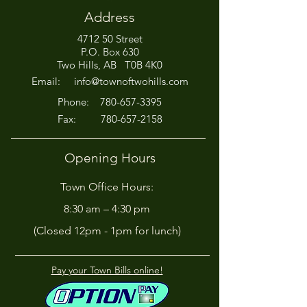
Address
4712 50 Street
Office Closed This
HIRING! - Want
P.O. Box 630
Afternoon for Chili Cook-
Here?
Two Hills, AB T0B 4K0
Off!
Email:
info@townoftwohills.com
P
hone:
780-657-3395
Fax:
780-657-2158
Opening Hours
Town Office Hours:
8:30 am – 4:30 pm
(Closed 12pm - 1pm for lunch)
Pay your Town Bills online!