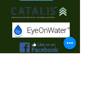
Contact Us
First Name
Last Name