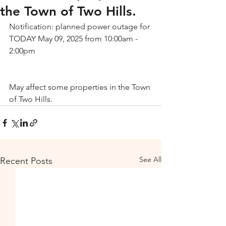
the Town of Two Hills.
Notification: planned power outage for 
TODAY May 09, 2025 from 10:00am - 
2:00pm
May affect some properties in the Town 
of Two Hills.
See All
Recent Posts