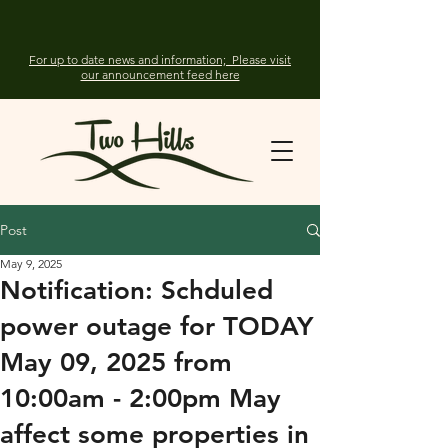
For up to date news and information; Please visit
our announcement feed here
Post
May 9, 2025
Notification: Schduled
power outage for TODAY
May 09, 2025 from
10:00am - 2:00pm May
affect some properties in