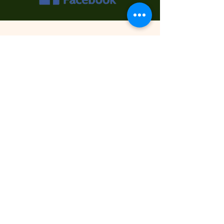
Contact Us
First Name
Last Name
Email
Phone