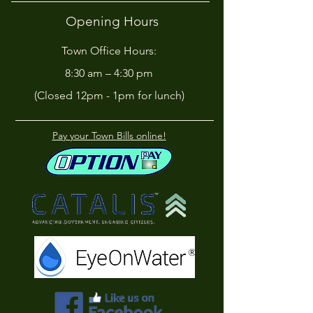
Opening Hours
Town Office Hours:
8:30 am – 4:30 pm
(Closed 12pm - 1pm for lunch)
Pay your Town Bills online!