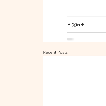
Recent Posts