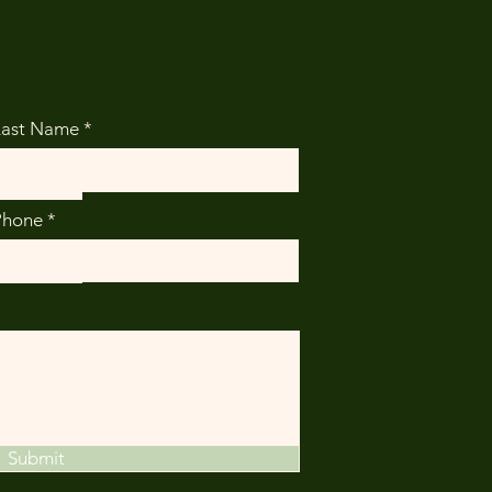
Last Name
Phone
Submit