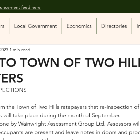
nouncement feed here
ors
Local Government
Economics
Directories
I
2023
1 min read
 TO TOWN OF TWO HIL
YERS
SPECTIONS
orm the Town of Two Hills ratepayers that re-inspection of
 will take place during the month of September.
done by Wainwright Assessment Group Ltd. Assessors will
ccupants are present and leave notes in doors and pro