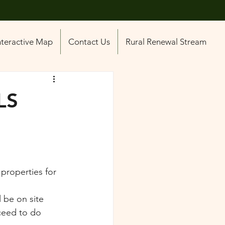
nteractive Map
Contact Us
Rural Renewal Stream
LS
 properties for 
 be on site 
ceed to do 