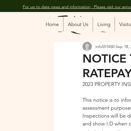
For up to date news and information; Please visit our an
All Posts
Home
About Us
Living
Visit
info551650
Sep 18, 
NOTICE
RATEPA
2023 PROPERTY IN
This notice is to inf
assessment purposes
Inspections will be 
and show I.D when o