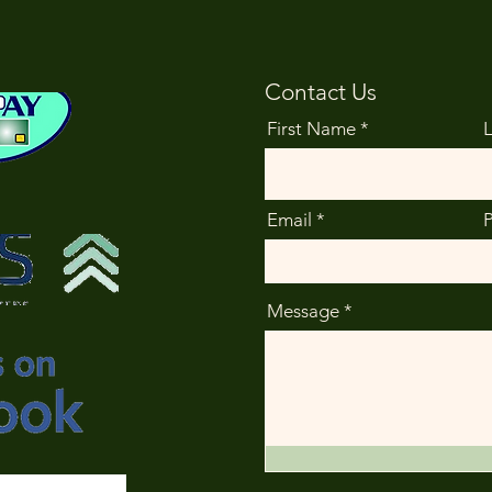
Contact Us
First Name
Email
Message