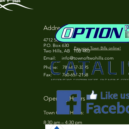
Address
4712 50 Street
P.O. Box 630
Pay your Town Bills online!
Two Hills, AB T0B 4K0
Email:
info@townoftwohills.com
P
hone: 780-657-3395
Fax: 780-657-2158
Opening Hours
Town Office Hours:
8:30 am – 4:30 pm