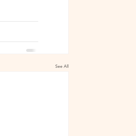
See All