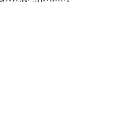
 when no one is at the property.