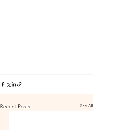
See All
Recent Posts