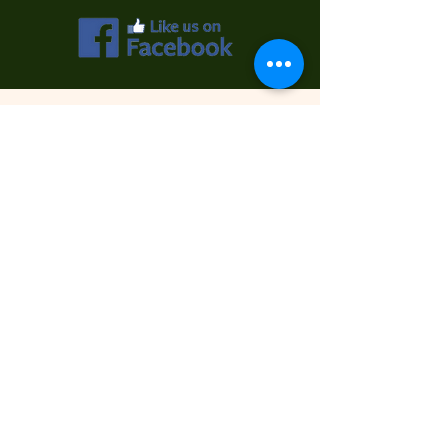
Contact Us
First Name
Last Name
Email
Phone