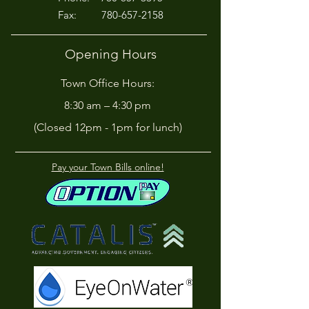
Fax:
780-657-2158
Opening Hours
Town Office Hours:
8:30 am – 4:30 pm
(Closed 12pm - 1pm for lunch)
Pay your Town Bills online!