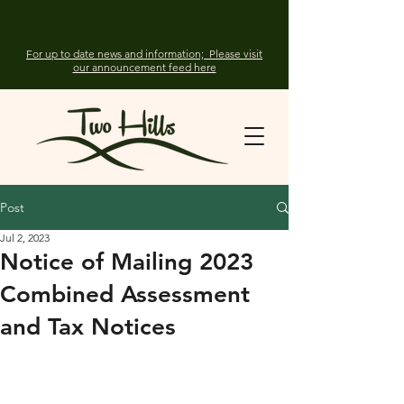
For up to date news and information; Please visit
our announcement feed here
Post
Jul 2, 2023
Notice of Mailing 2023
Combined Assessment
and Tax Notices