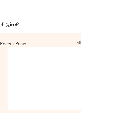
See All
Recent Posts