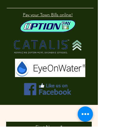
Pay your Town Bills online!
Contact Us
First Name