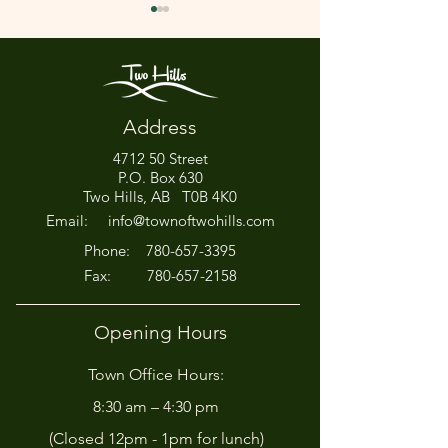
Address
4712 50 Street
Office Closed This
HIRING! - Want
P.O. Box 630
Afternoon for Chili Cook-
Here?
Two Hills, AB T0B 4K0
Off!
Email:
info@townoftwohills.com
P
hone:
780-657-3395
Fax:
780-657-2158
Opening Hours
Town Office Hours:
8:30 am – 4:30 pm
(Closed 12pm - 1pm for lunch)