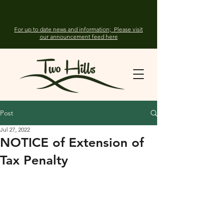
For up to date news and information; Please visit
our announcement feed here
Post
Jul 27, 2022
NOTICE of Extension of
Tax Penalty