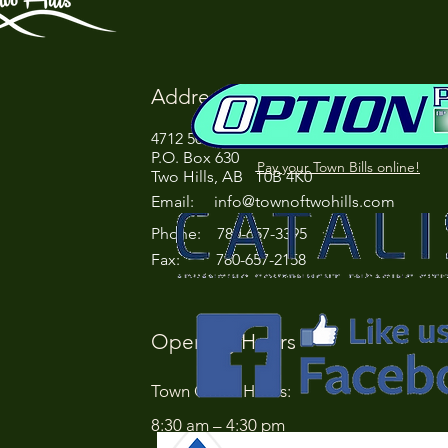
Address
4712 50 Street
P.O. Box 630
Pay your Town Bills online!
Two Hills, AB T0B 4K0
Email:
info@townoftwohills.com
P
hone: 780-657-3395
Fax: 780-657-2158
Opening Hours
Town Office Hours:
8:30 am – 4:30 pm