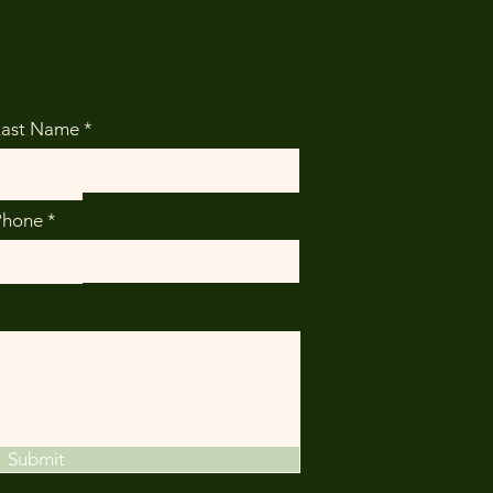
Last Name
Phone
Submit