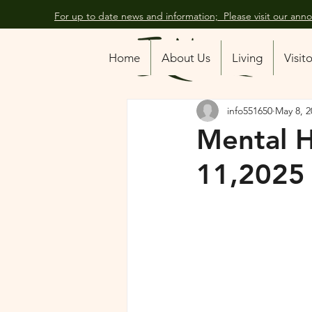
For up to date news and information; Please visit our an
All Posts
Home
About Us
Living
Visit
info551650
May 8, 2
Mental 
11,2025