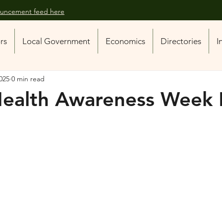
nouncement feed here
ors
Local Government
Economics
Directories
I
025
0 min read
Health Awareness Week 