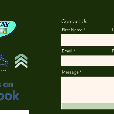
Contact Us
First Name
Email
Message