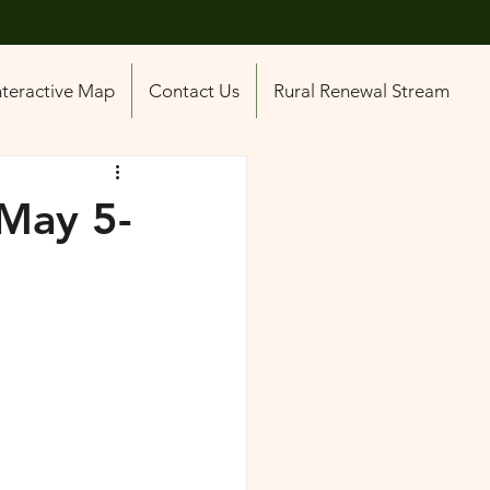
nteractive Map
Contact Us
Rural Renewal Stream
May 5-