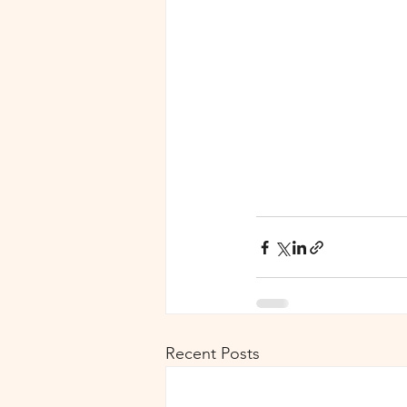
Recent Posts