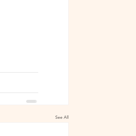
See All