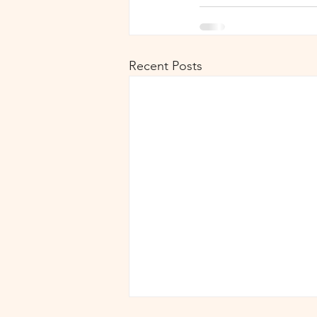
Recent Posts