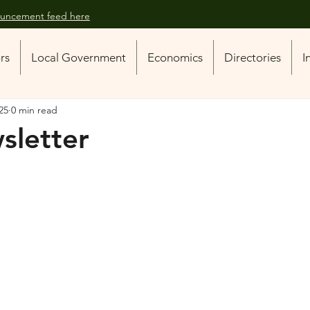
nouncement feed here
ors
Local Government
Economics
Directories
I
025
0 min read
sletter