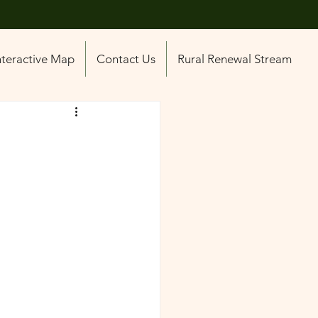
nteractive Map
Contact Us
Rural Renewal Stream