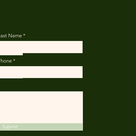
Last Name
Phone
Submit