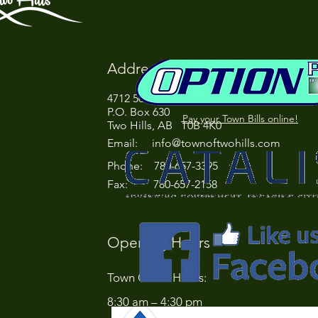
Address
4712 50 Street
P.O. Box 630
Pay your Town Bills online!
Two Hills, AB T0B 4K0
Email:
info@townoftwohills.com
P
hone: 780-657-3395
Fax: 780-657-2158
Opening Hours
Town Office Hours:
8:30 am – 4:30 pm