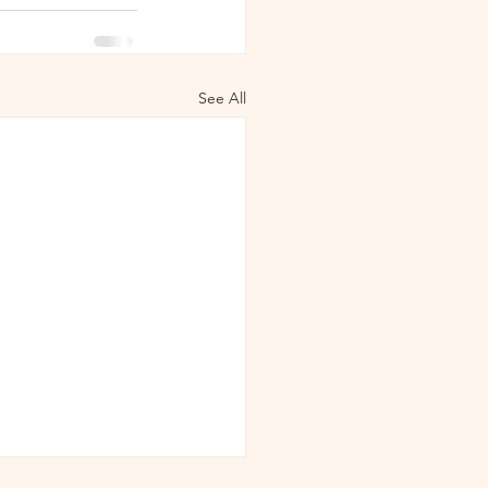
See All