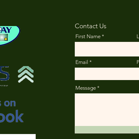
Contact Us
First Name
Email
Message