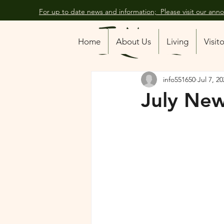
For up to date news and information; Please visit our an
All Posts
Home
About Us
Living
Visit
info551650
Jul 7, 2
July New