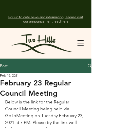
For up to date news and information; Please visit
our announcement feed here
Post
Feb 18, 2021
February 23 Regular
Council Meeting
Below is the link for the Regular 
Council Meeting being held via  
GoToMeeting on Tuesday February 23, 
2021 at 7 PM. Please try the link well 