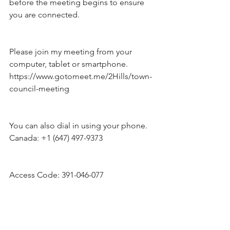
before the meeting begins to ensure 
you are connected.
Please join my meeting from your 
computer, tablet or smartphone.
https://www.gotomeet.me/2Hills/town-
council-meeting
You can also dial in using your phone.
Canada: +1 (647) 497-9373
Access Code: 391-046-077  