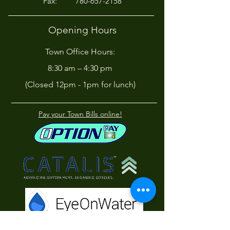
Fax:
780-657-2158
Opening Hours
Town Office Hours:
8:30 am – 4:30 pm
(Closed 12pm - 1pm for lunch)
Pay your Town Bills online!