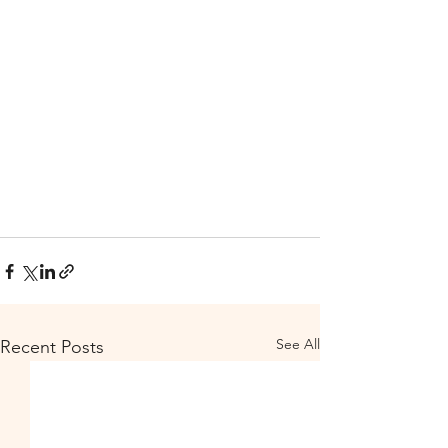
See All
Recent Posts