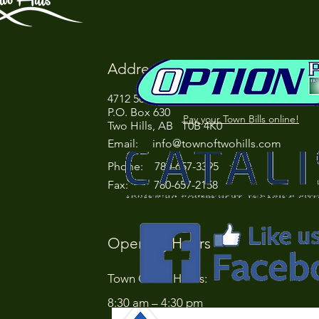
Address
4712 50 Street
P.O. Box 630
Pay your Town Bills online!
Two Hills, AB T0B 4K0
Email:
info@townoftwohills.com
P
hone: 780-657-3395
Fax: 780-657-2158
Opening Hours
Town Office Hours:
8:30 am – 4:30 pm