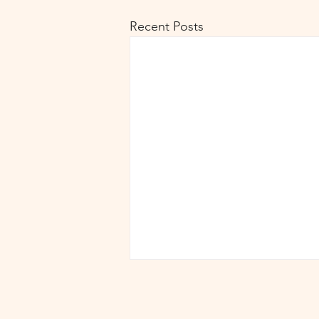
Recent Posts