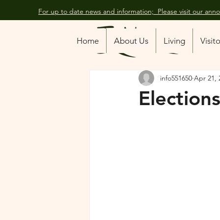
For up to date news and information; Please visit our an
All Posts
Home
About Us
Living
Visit
info551650
Apr 21, 
Elections