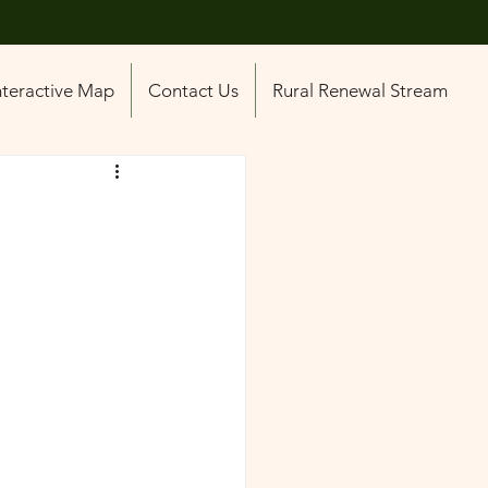
nteractive Map
Contact Us
Rural Renewal Stream