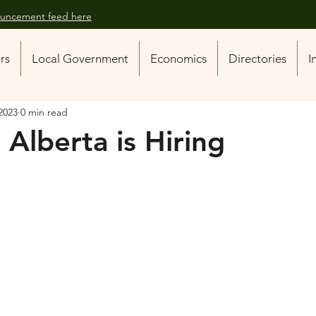
nouncement feed here
ors
Local Government
Economics
Directories
I
2023
0 min read
 Alberta is Hiring