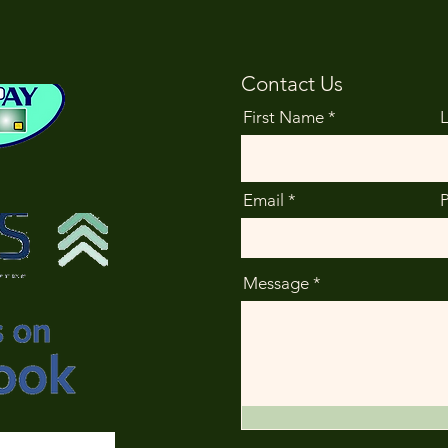
Contact Us
First Name
Email
Message