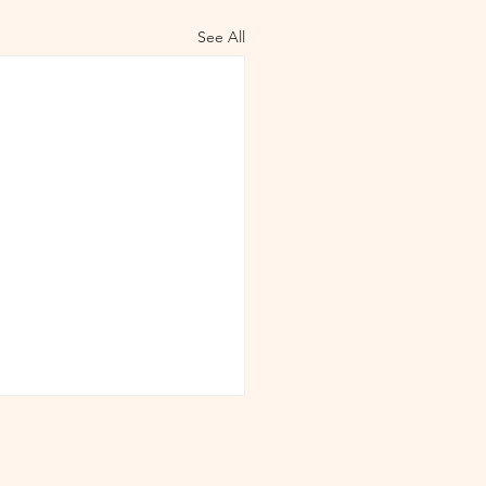
See All