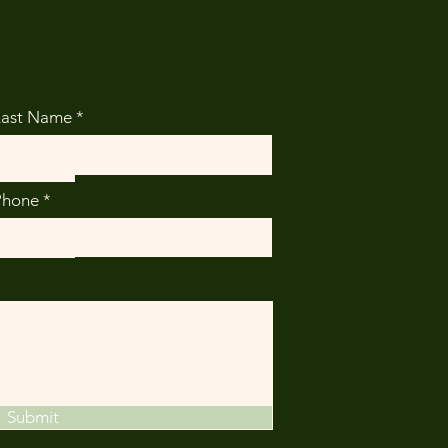
Last Name
Phone
Submit