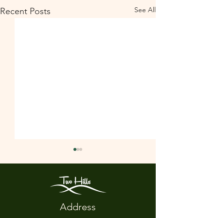
See All
Recent Posts
Address