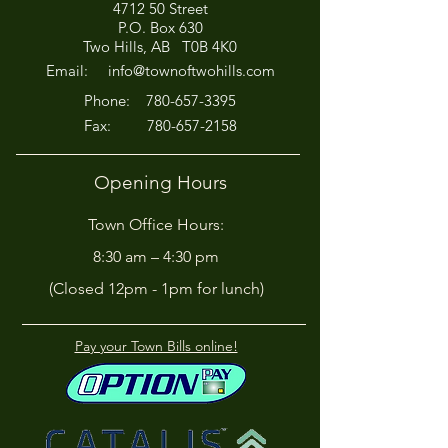
4712 50 Street
Office Closed This
HIRING! - Want
P.O. Box 630
Afternoon for Chili Cook-
Here?
Two Hills, AB T0B 4K0
Off!
Email:
info@townoftwohills.com
P
hone:
780-657-3395
Fax:
780-657-2158
Opening Hours
Town Office Hours:
8:30 am – 4:30 pm
(Closed 12pm - 1pm for lunch)
Pay your Town Bills online!