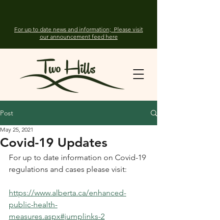
For up to date news and information; Please visit
our announcement feed here
Post
May 25, 2021
Covid-19 Updates
For up to date information on Covid-19 
regulations and cases please visit: 
https://www.alberta.ca/enhanced-
public-health-
measures.aspx#jumplinks-2