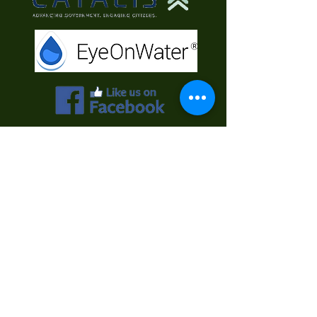
Contact Us
First Name
Last Name
Email