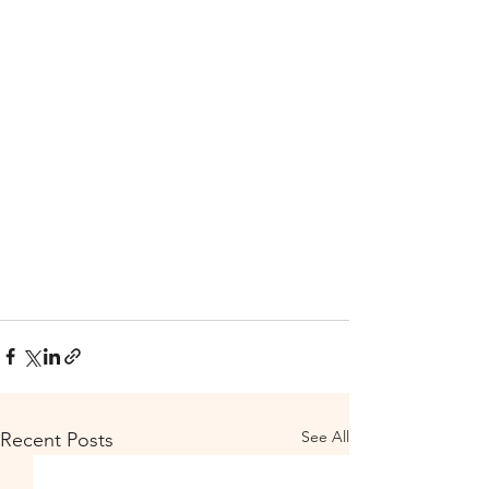
See All
Recent Posts