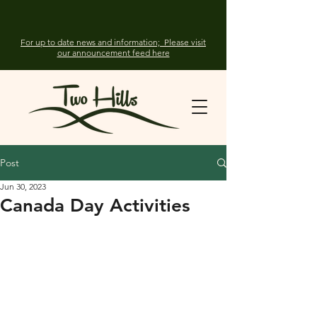
For up to date news and information; Please visit
our announcement feed here
Post
Jun 30, 2023
Canada Day Activities