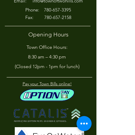
Email:
info@townoftwohills.com
P
hone:
780-657-3395
Fax:
780-657-2158
Opening Hours
Town Office Hours:
8:30 am – 4:30 pm
(Closed 12pm - 1pm for lunch)
Pay your Town Bills online!