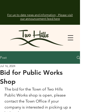
For up to date news and information; Please visit
our announcement feed here
Post
Jul 16, 2024
Bid for Public Works
Shop
The bid for the Town of Two Hills 
Public Works shop is open, please 
contact the Town Office if your 
company is interested in picking up a 