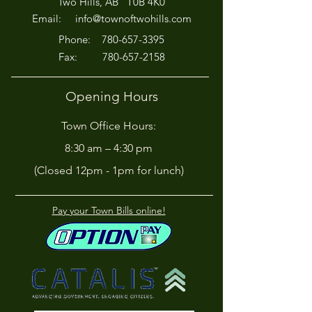
Two Hills, AB T0B 4K0
Off!
Email:
info@townoftwohills.com
P
hone:
780-657-3395
Fax:
780-657-2158
Opening Hours
Town Office Hours:
8:30 am – 4:30 pm
(Closed 12pm - 1pm for lunch)
Pay your Town Bills online!