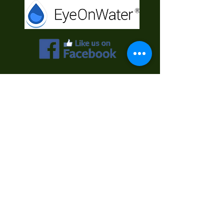
Contact Us
First Name
Last Name
Email