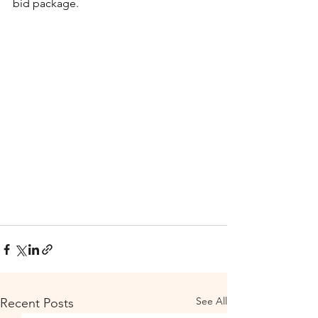
bid package.
See All
Recent Posts