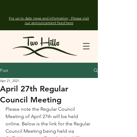
For up to date news and information; Please visit
our announcement feed here
Post
Apr 21, 2021
April 27th Regular
Council Meeting
Please note the Regular Council 
Meeting of April 27th will be held 
online. Below is the link for the Regular 
Council Meeting being held via  