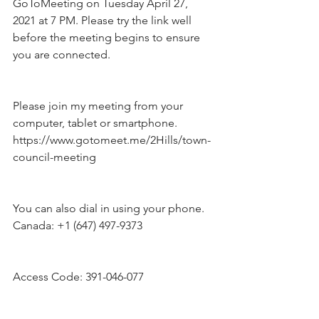
GoToMeeting on Tuesday April 27, 
2021 at 7 PM. Please try the link well 
before the meeting begins to ensure 
you are connected.
Please join my meeting from your 
computer, tablet or smartphone.
https://www.gotomeet.me/2Hills/town-
council-meeting
You can also dial in using your phone.
Canada: +1 (647) 497-9373
Access Code: 391-046-077  