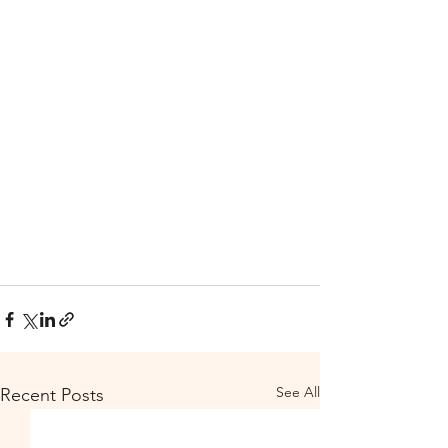
See All
Recent Posts