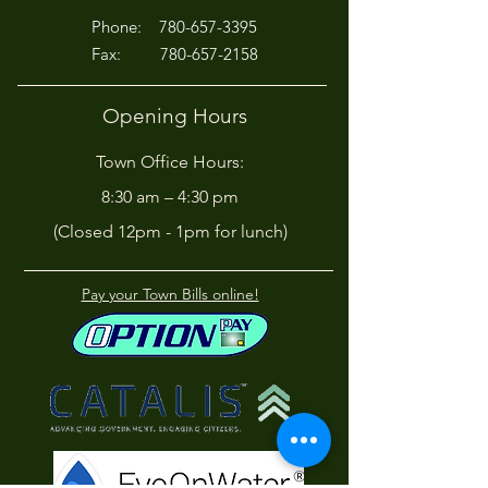
P
hone:
780-657-3395
Fax:
780-657-2158
Opening Hours
Town Office Hours:
8:30 am – 4:30 pm
(Closed 12pm - 1pm for lunch)
Pay your Town Bills online!