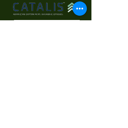
Contact Us
First Name
Last Name