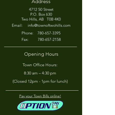
Address
4712 50 Street
P.O. Box 630
Two Hills, AB T0B 4K0
Email:
info@townoftwohills.com
P
hone:
780-657-3395
Fax:
780-657-2158
Opening Hours
Town Office Hours:
8:30 am – 4:30 pm
(Closed 12pm - 1pm for lunch)
Pay your Town Bills online!