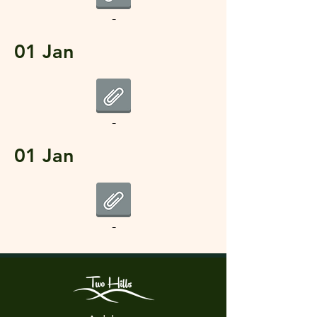
-
01 Jan
-
01 Jan
-