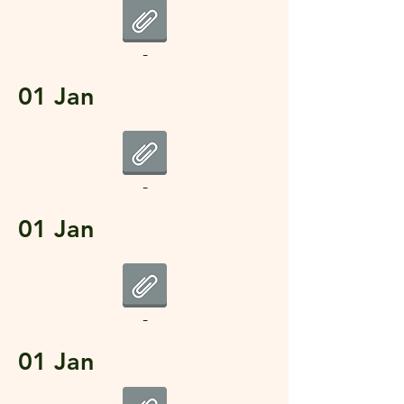
-
01 Jan
-
01 Jan
-
01 Jan