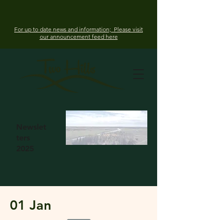
For up to date news and information; Please visit
our announcement feed here
Newslet
ters
2025
01 Jan