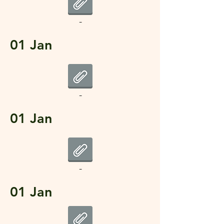
-
01 Jan
-
01 Jan
-
01 Jan