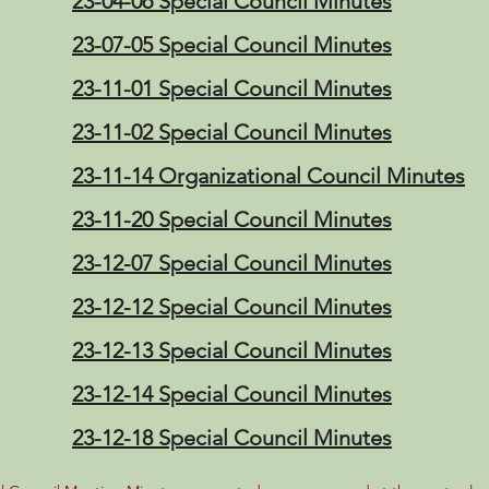
23-04-06 Special Council Minutes
23-07-05 Special Council Minutes
23-11-01 Special Council Minutes
23-11-02 Special Council Minutes
23-11-14 Organizational Council Minutes
23-11-20 Special Council Minutes
23-12-07 Special Council Minutes
23-12-12 Special Council Minutes
23-12-13 Special Council Minutes
23-12-14 Special Council Minutes
23-12-18 Special Council Minutes