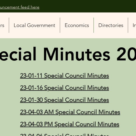
nouncement feed here
ors
Local Government
Economics
Directories
I
ecial Minutes 2
23-01-11 Special Council Minutes
23-01-16 Special Council Minutes
23-01-30 Special Council Minutes
23-04-03 AM Special Council Minutes
23-04-03 PM Special Council Minutes