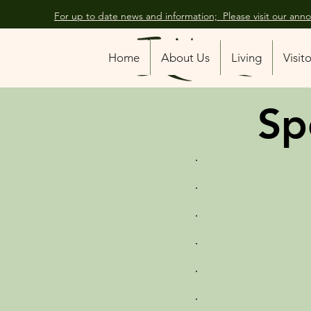
For up to date news and information; Please visit our an
Home
About Us
Living
Visit
Sp