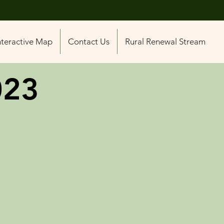
nteractive Map
Contact Us
Rural Renewal Stream
023