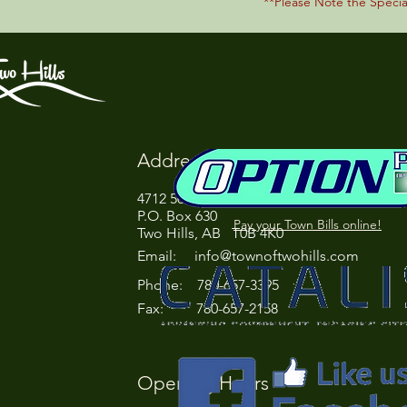
**Please Note the Speci
Address
4712 50 Street
P.O. Box 630
Pay your Town Bills online!
Two Hills, AB T0B 4K0
Email:
info@townoftwohills.com
P
hone: 780-657-3395
Fax: 780-657-2158
Opening Hours