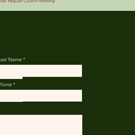
ndar Regular Council meeting
Last Name
Phone