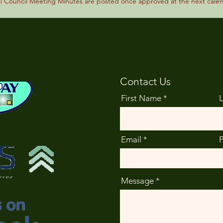
al Council Meeting Minutes are posted once approved at the next cale
Contact Us
First Name
Email
Message