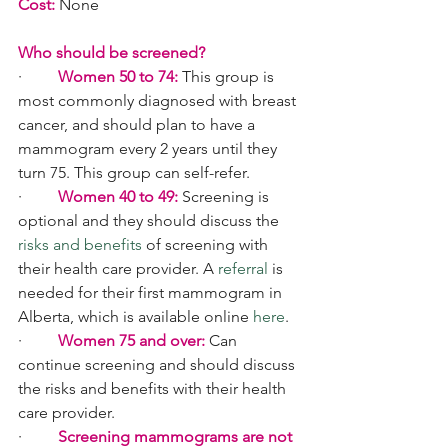
Cost:
 None
Who should be screened
?
·         
Women 50 to 74:
 This group is 
most commonly diagnosed with breast 
cancer, and should plan to have a 
mammogram every 2 years until they 
turn 75. This group can self-refer.
·         
Women 40 to 49:
 Screening is 
optional and they should discuss the 
risks and benefits
 of screening with 
their health care provider. A 
referral
 is 
needed for their first mammogram in 
Alberta, which is available online 
here
.
·         
Women 75 and over:
 Can 
continue screening and should discuss 
the risks and benefits with their health 
care provider.
·         
Screening mammograms are not 