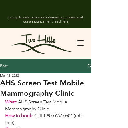
For up to date news and information; Please visit
our announcement feed here
Post
Mar 11, 2022
AHS Screen Test Mobile
Mammography Clinic
What
:
 AHS Screen Test Mobile 
Mammography Clinic
How to book
:
 Call 1-800-667-0604 (toll-
free)