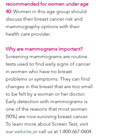
recommended for women under age 
40:
 Women in this age group should 
discuss their breast cancer risk and 
mammography options with their 
health care provider.
Why are mammograms important?
Screening mammograms are routine 
tests used to find early signs of cancer 
in women who have no breast 
problems or symptoms. They can find 
changes in the breast that are too small 
to be felt by a woman or her doctor. 
Early detection with mammograms is 
one of the reasons that most women 
(90%) are now surviving breast cancer. 
To learn more about Screen Test, visit 
our 
website
or call us at 1-800-667-0604.