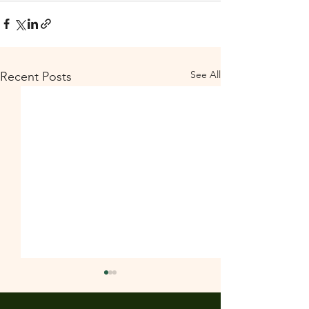
See All
Recent Posts