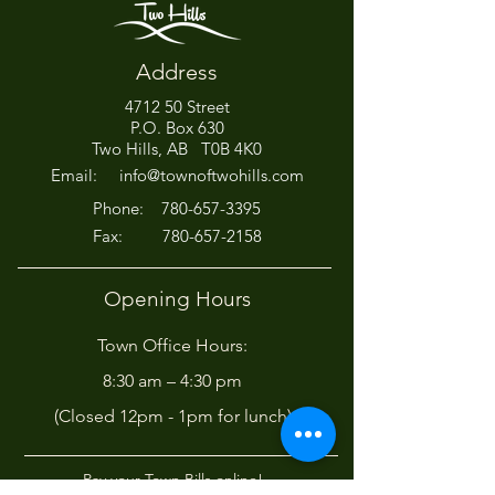
Address
4712 50 Street
Office Closed This
HIRING! - Want
P.O. Box 630
Afternoon for Chili Cook-
Here?
Two Hills, AB T0B 4K0
Off!
Email:
info@townoftwohills.com
P
hone:
780-657-3395
Fax:
780-657-2158
Opening Hours
Town Office Hours:
8:30 am – 4:30 pm
(Closed 12pm - 1pm for lunch)
Pay your Town Bills online!